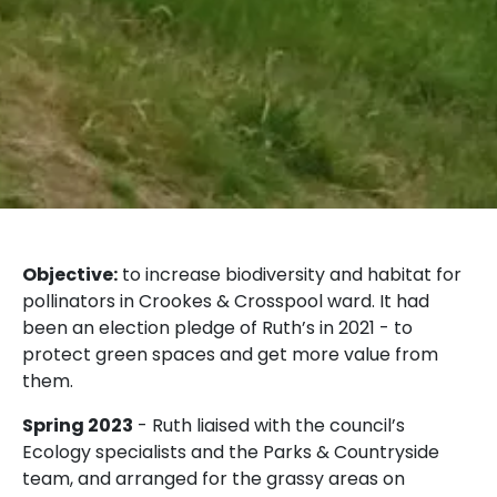
Objective:
to increase biodiversity and habitat for
pollinators in Crookes & Crosspool ward. It had
been an election pledge of Ruth’s in 2021 - to
protect green spaces and get more value from
them.
Spring 2023
- Ruth liaised with the council’s
Ecology specialists and the Parks & Countryside
team, and arranged for the grassy areas on