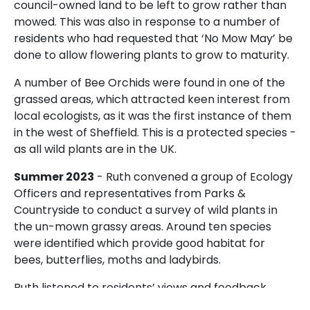
council-owned land to be left to grow rather than
mowed. This was also in response to a number of
residents who had requested that ‘No Mow May’ be
done to allow flowering plants to grow to maturity.
A number of Bee Orchids were found in one of the
grassed areas, which attracted keen interest from
local ecologists, as it was the first instance of them
in the west of Sheffield. This is a protected species -
as all wild plants are in the UK.
Summer 2023
- Ruth convened a group of Ecology
Officers and representatives from Parks &
Countryside to conduct a survey of wild plants in
the un-mown grassy areas. Around ten species
were identified which provide good habitat for
bees, butterflies, moths and ladybirds.
Ruth listened to residents’ views and feedback,
which was mixed - some liked that nature was left