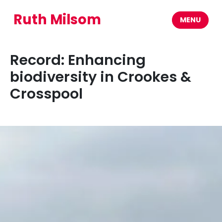
Ruth Milsom
MENU
Record: Enhancing
biodiversity in Crookes &
Crosspool